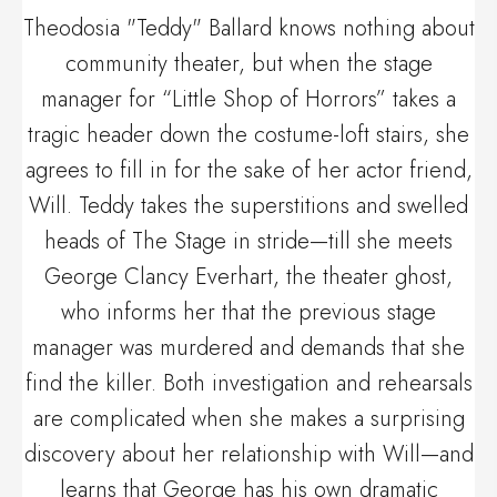
Theodosia "Teddy" Ballard knows nothing about
community theater, but when the stage
manager for “Little Shop of Horrors” takes a
tragic header down the costume-loft stairs, she
agrees to fill in for the sake of her actor friend,
Will. Teddy takes the superstitions and swelled
heads of The Stage in stride—till she meets
George Clancy Everhart, the theater ghost,
who informs her that the previous stage
manager was murdered and demands that she
find the killer. Both investigation and rehearsals
are complicated when she makes a surprising
discovery about her relationship with Will—and
learns that George has his own dramatic