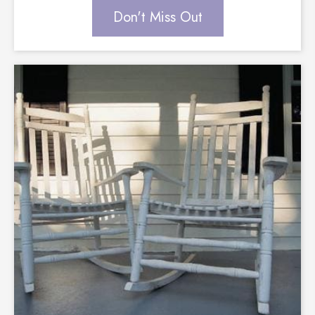
Don't Miss Out