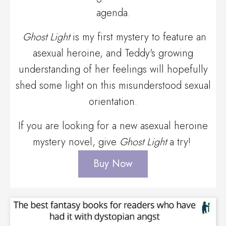
agenda.
Ghost Light
is my first mystery to feature an
asexual heroine, and Teddy's growing
understanding of her feelings will hopefully
shed some light on this misunderstood sexual
orientation.
If you are looking for a new asexual heroine
mystery novel, give
Ghost Light
a try!
Buy Now