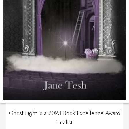
Ghost Light is a 2023 Book Excellence Award
Finalist!