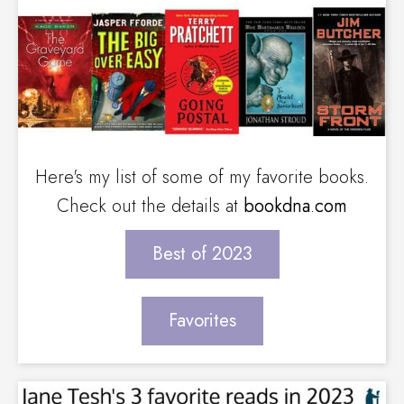
Here's my list of some of my favorite books.
Check out the details at
bookdna.com
Best of 2023
Favorites