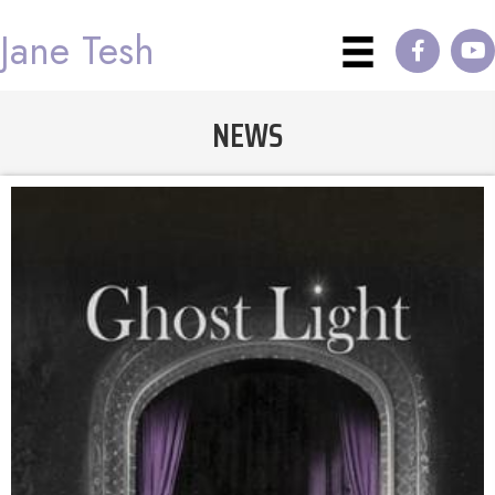
Jane Tesh
NEWS