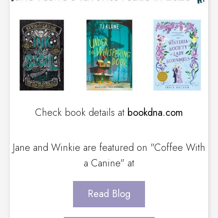
Check book details at
bookdna.com
Jane and Winkie are featured on "Coffee With
a Canine" at
Read Blog