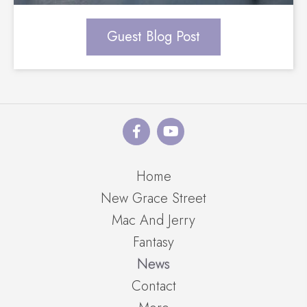
Guest Blog Post
Home
New Grace Street
Mac And Jerry
Fantasy
News
Contact