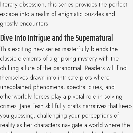
literary obsession, this series provides the perfect
escape into a realm of enigmatic puzzles and
ghostly encounters.
Dive Into Intrigue and the Supernatural
This exciting new series masterfully blends the
classic elements of a gripping mystery with the
chilling allure of the paranormal. Readers will find
themselves drawn into intricate plots where
unexplained phenomena, spectral clues, and
otherworldly forces play a pivotal role in solving
crimes. Jane Tesh skillfully crafts narratives that keep
you guessing, challenging your perceptions of
reality as her characters navigate a world where the