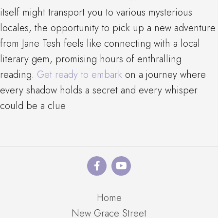
itself might transport you to various mysterious
locales, the opportunity to pick up a new adventure
from Jane Tesh feels like connecting with a local
literary gem, promising hours of enthralling
reading.
Get ready to embark
on a journey where
every shadow holds a secret and every whisper
could be a clue
Home
New Grace Street