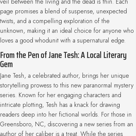
veil between the living and the dead is thin. Each
page promises a blend of suspense, unexpected
twists, and a compelling exploration of the
unknown, making it an ideal choice for anyone who
loves a good whodunit with a supernatural edge.
From the Pen of Jane Tesh: A Local Literary
Gem
Jane Tesh, a celebrated author, brings her unique
storytelling prowess to this new paranormal mystery
series. Known for her engaging characters and
intricate plotting, Tesh has a knack for drawing
readers deep into her fictional worlds. For those in
Greensboro, NC, discovering a new series from an
author of her caliber is a treat. While the series