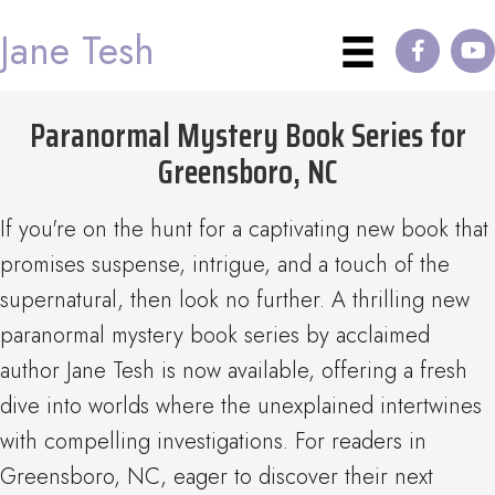
Jane Tesh
Paranormal Mystery Book Series for
Greensboro, NC
If you're on the hunt for a captivating new book that
promises suspense, intrigue, and a touch of the
supernatural, then look no further. A thrilling new
paranormal mystery book series by acclaimed
author Jane Tesh is now available, offering a fresh
dive into worlds where the unexplained intertwines
with compelling investigations. For readers in
Greensboro, NC, eager to discover their next